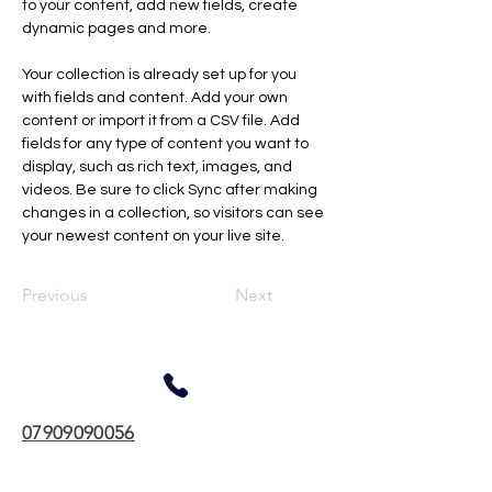
to your content, add new fields, create 
dynamic pages and more.
Your collection is already set up for you 
with fields and content. Add your own 
content or import it from a CSV file. Add 
fields for any type of content you want to 
display, such as rich text, images, and 
videos. Be sure to click Sync after making 
changes in a collection, so visitors can see 
your newest content on your live site. 
Previous
Next
07909090056