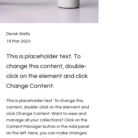
Derek Wells
18 Mar 2023
This is placeholder text. To
change this content, double-
click on the element and click
Change Content.
This is placeholder text. To change this 
content, double-click on the element and 
click Change Content. Want to view and 
manage all your collections? Click on the 
Content Manager button in the Add panel 
on the left. Here, you can make changes 