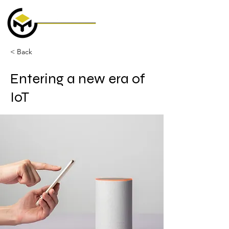
< Back
Entering a new era of
IoT