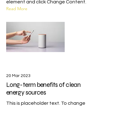
element and click Change Content.
Read More
20 Mar 2023
Long-term benefits of clean
energy sources
This is placeholder text. To change
this content, double-click on the
element and click Change Content.
Read More