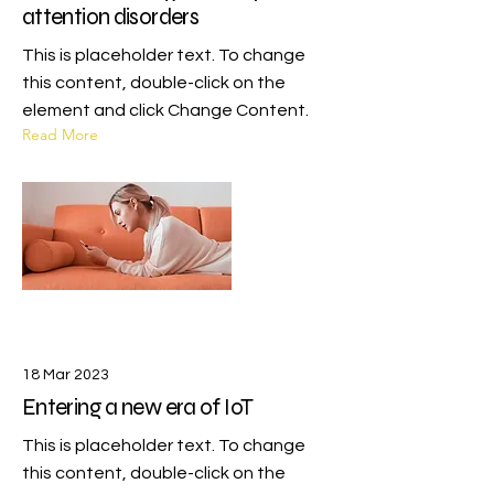
attention disorders
This is placeholder text. To change
this content, double-click on the
element and click Change Content.
Read More
18 Mar 2023
Entering a new era of IoT
This is placeholder text. To change
this content, double-click on the