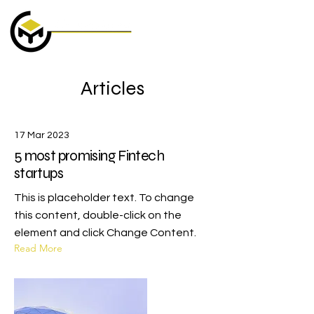
Articles
17 Mar 2023
5 most promising Fintech
startups
This is placeholder text. To change
this content, double-click on the
element and click Change Content.
Read More