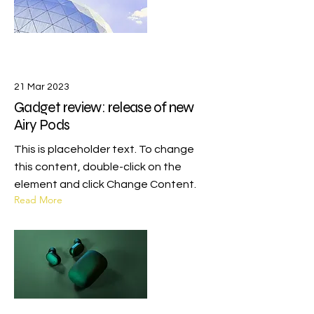
21 Mar 2023
Gadget review: release of new
Airy Pods
This is placeholder text. To change
this content, double-click on the
element and click Change Content.
Read More