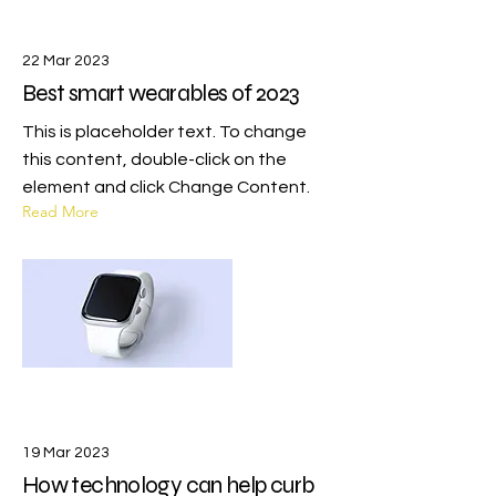
22 Mar 2023
Best smart wearables of 2023
This is placeholder text. To change
this content, double-click on the
element and click Change Content.
Read More
19 Mar 2023
How technology can help curb