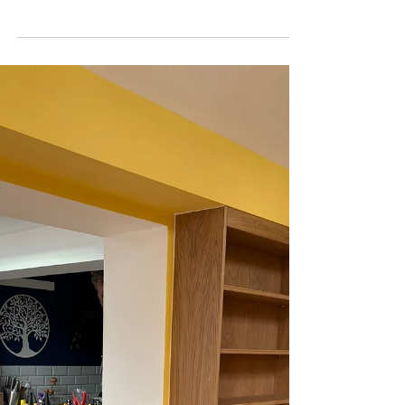
interior, shaker doors
We recently completed a beautiful bespoke
alcove wardrobe project that perfectly combined
practicality, craftsmanship, and timeless design.
Built to fit neatly within the alcove space, this
wardrobe was designed to maximise storage
while complementing the character of the room.
Natural Oak Interior One of the standout features
of this project was the combination of a natural
oak interior with handcrafted hardwood beaded
shaker doors. The warm oak finish inside the
wardrobe br