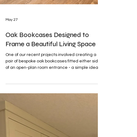
May 27
Oak Bookcases Designed to
Frame a Beautiful Living Space
One of our recent projects involved creating a
pair of bespoke oak bookcases fitted either side
of an open-plan room entrance - a simple idea
that completely transformed the space. The
home itself had a warm, modern feel with plenty
of character, featuring sunny yellow walls,