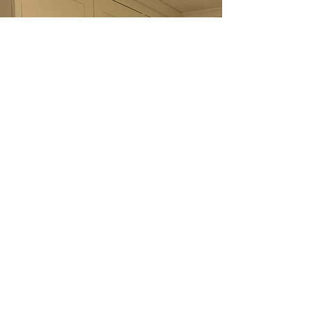
natural oak flooring, and lots of light flowing
through the open-plan layout. The aim was to
create something practical that also felt like a
natural part of the home, rather than simply
adding storage.