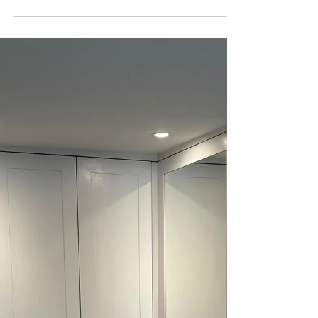
a carpenter service, we’ve seen how adding
shade can transform a garden into a retreat
from the sun on a hot day. If you’re wondering
how to cool your garden down during those
scorching days, wooden pergolas and other
custom-built features offer an effective solution
while improving the look of your space. If you've
got children or pets, a cool and shady area is a
necessity during the war