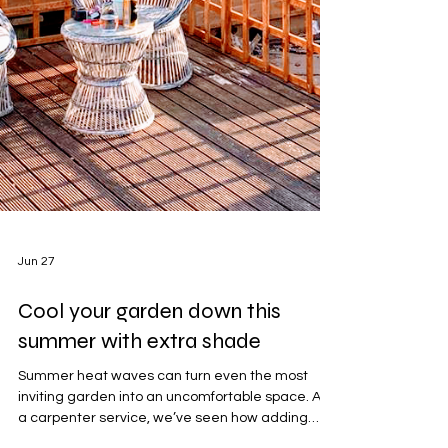
Jun 27
Cool your garden down this
summer with extra shade
Summer heat waves can turn even the most
inviting garden into an uncomfortable space. As