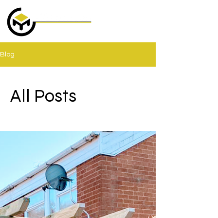
Blog
All Posts