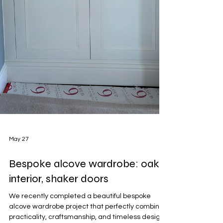
May 27
Bespoke alcove wardrobe: oak