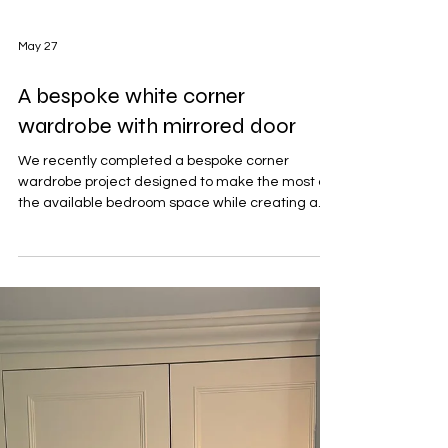
May 27
A bespoke white corner
wardrobe with mirrored door
We recently completed a bespoke corner
wardrobe project designed to make the most of
the available bedroom space while creating a
clean, elegant focal point within the room. The
bedroom featured deep navy blue walls paired
with a soft light-coloured carpet, creating a
modern and cosy atmosphere. To complement
the darker wall colour, the wardrobes were
finished in a crisp white painted finish, helping
brighten the room while adding a timeless,
classic feel. Built neatly into t