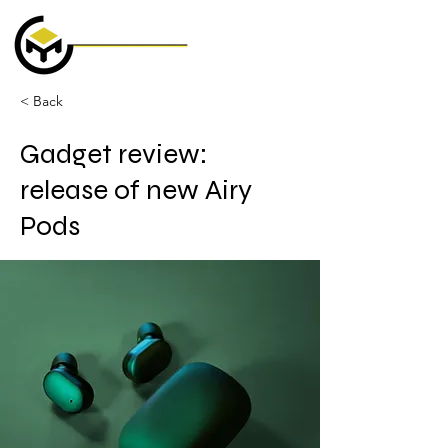
< Back
Gadget review:
release of new Airy
Pods