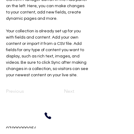
on the left. Here, you can make changes 
to your content, add new fields, create 
dynamic pages and more.
Your collection is already set up for you 
with fields and content. Add your own 
content or import it from a CSV file. Add 
fields for any type of content you want to 
display, such as rich text, images, and 
videos. Be sure to click Sync after making 
changes in a collection, so visitors can see 
your newest content on your live site. 
Previous
Next
07909090056