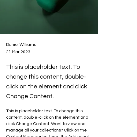
Daniel Williams
21 Mar 2023
This is placeholder text. To
change this content, double-
click on the element and click
Change Content.
This is placeholder text. To change this 
content, double-click on the element and 
click Change Content. Want to view and 
manage all your collections? Click on the 
Content Manager button in the Add panel 